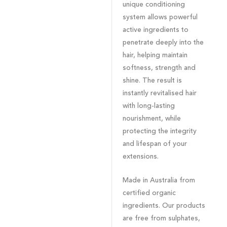
unique conditioning
system allows powerful
active ingredients to
penetrate deeply into the
hair, helping maintain
softness, strength and
shine. The result is
instantly revitalised hair
with long-lasting
nourishment, while
protecting the integrity
and lifespan of your
extensions.
Made in Australia from
certified organic
ingredients. Our products
are free from sulphates,