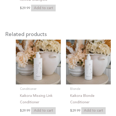
Add to cart
$
29.99
Related products
Conditioner
Blonde
Kaikora Missing Link
Kaikora Blonde
Conditioner
Conditioner
Add to cart
Add to cart
$
29.99
$
29.99