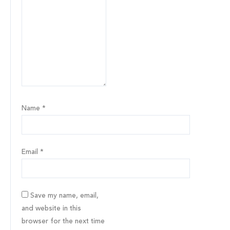
Name
*
Email
*
Save my name, email,
and website in this
browser for the next time