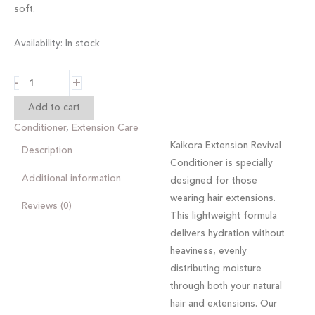
soft.
Availability:
In stock
-
+
Add to cart
Conditioner
,
Extension Care
Kaikora Extension Revival
Description
Conditioner
is specially
Additional information
designed for those
wearing hair extensions.
Reviews (0)
This lightweight formula
delivers hydration without
heaviness, evenly
distributing moisture
through both your natural
hair and extensions. Our