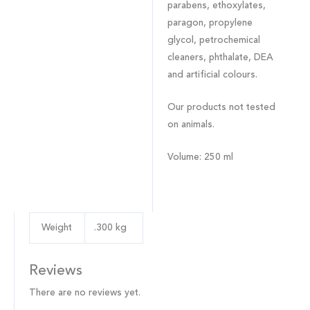
parabens, ethoxylates,
paragon, propylene
glycol, petrochemical
cleaners, phthalate, DEA
and artificial colours.
Our products not tested
on animals.
Volume
: 250 ml
Weight
.300 kg
Reviews
There are no reviews yet.