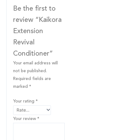
Be the first to
review “Kaikora
Extension
Revival
Conditioner”
Your email address will
not be published.
Required fields are
marked
*
Your rating
*
Your review
*