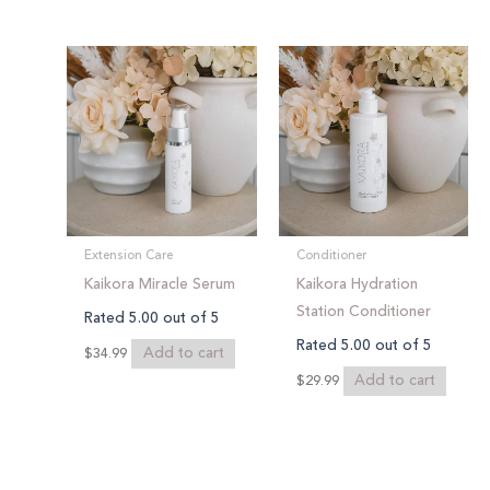
Extension Care
Conditioner
Kaikora Miracle Serum
Kaikora Hydration
Station Conditioner
Rated
5.00
out of 5
Rated
5.00
out of 5
Add to cart
$
34.99
Add to cart
$
29.99