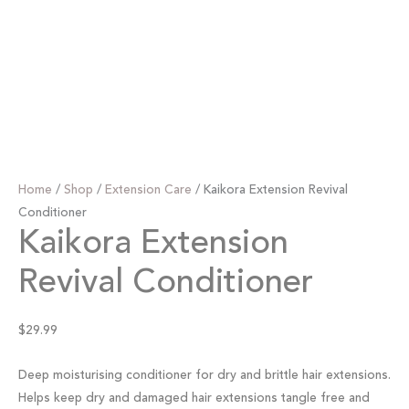
Home
/
Shop
/
Extension Care
/ Kaikora Extension Revival
Conditioner
Kaikora Extension
Revival Conditioner
$
29.99
Deep moisturising conditioner for dry and brittle hair extensions.
Helps keep dry and damaged hair extensions tangle free and