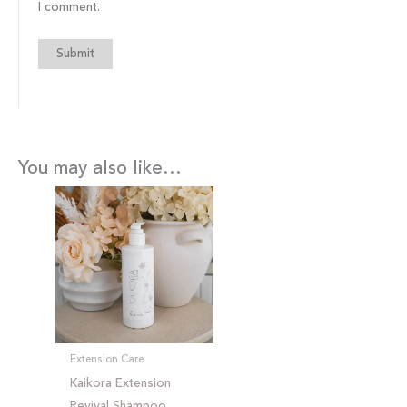
I comment.
You may also like…
Extension Care
Kaikora Extension
Revival Shampoo