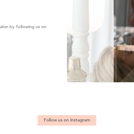
alon by following us on
Follow us on Instagram