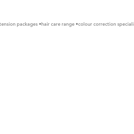
xtension packages
•hair care range
•colour correction speciali