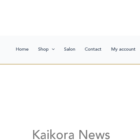
Skip
to
content
Home
Shop
Salon
Contact
My account
Kaikora News