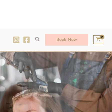
Search
Book Now