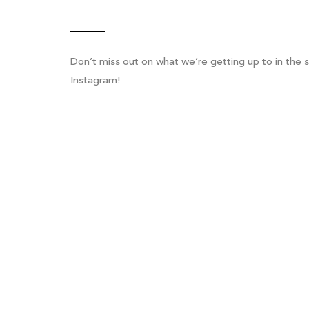
Don’t miss out on what we’re getting up to in the s
Instagram!