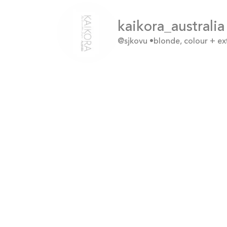
kaikora_australia
@sjkovu
•blonde, colour + e