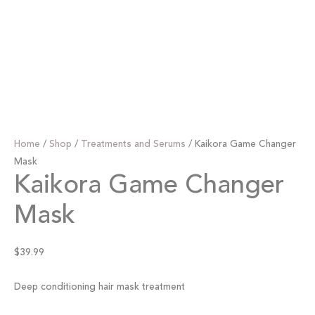
Home
/
Shop
/
Treatments and Serums
/ Kaikora Game Changer
Mask
Kaikora Game Changer
Mask
$
39.99
Deep conditioning hair mask treatment