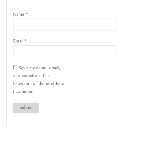
Name
*
Email
*
Save my name, email,
and website in this
browser for the next time
I comment.