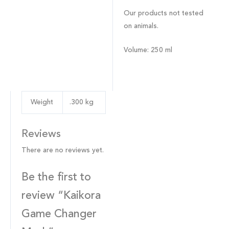
Our products not tested
on animals.
Volume
: 250 ml
Weight
.300 kg
Reviews
There are no reviews yet.
Be the first to
review “Kaikora
Game Changer