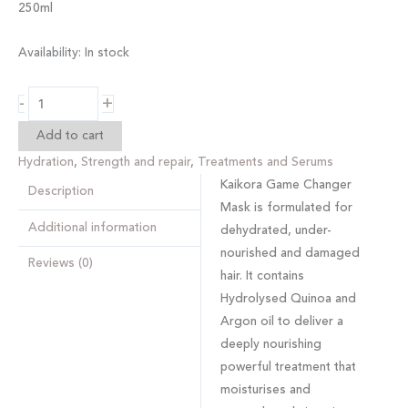
250ml
Availability:
In stock
-
+
Add to cart
Hydration
,
Strength and repair
,
Treatments and Serums
Kaikora Game Changer
Description
Mask
is formulated for
Additional information
dehydrated, under-
nourished and damaged
Reviews (0)
hair. It contains
Hydrolysed Quinoa and
Argon oil to deliver a
deeply nourishing
powerful treatment that
moisturises and