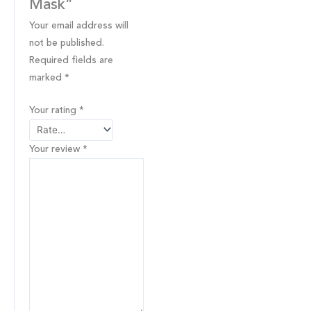
Mask”
Your email address will
not be published.
Required fields are
marked
*
Your rating
*
Your review
*