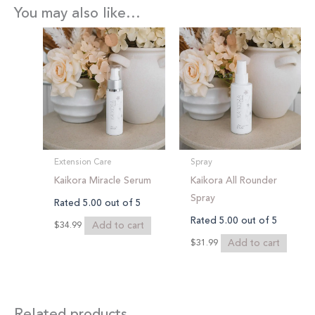
You may also like…
Extension Care
Spray
Kaikora Miracle Serum
Kaikora All Rounder
Spray
Rated
5.00
out of 5
Rated
5.00
out of 5
Add to cart
$
34.99
Add to cart
$
31.99
Related products