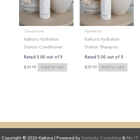
Conditioner
Hydration
Kaikora Hydration
Kaikora Hydration
Station Conditioner
Station Shampoo
Rated
5.00
out of 5
Rated
5.00
out of 5
Add to cart
Add to cart
$
29.99
$
29.99
Copyright © 2026 Kaikora | Powered by
Syntacks Consulting
&
Mo IT