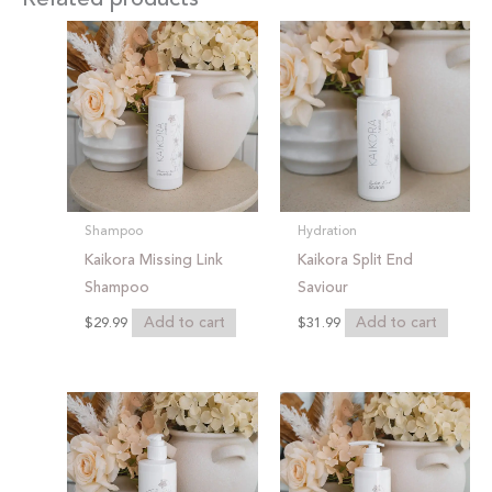
Shampoo
Hydration
Kaikora Missing Link
Kaikora Split End
Shampoo
Saviour
Add to cart
Add to cart
$
29.99
$
31.99