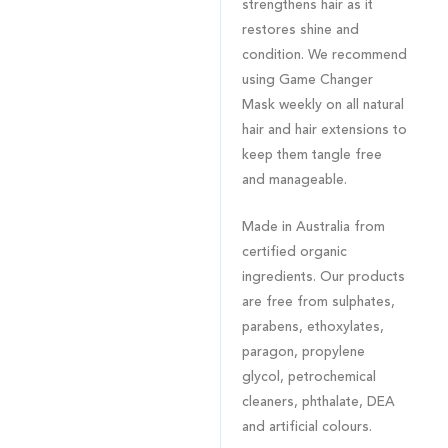
strengthens hair as it
restores shine and
condition. We recommend
using Game Changer
Mask weekly on all natural
hair and hair extensions to
keep them tangle free
and manageable.
Made in Australia from
certified organic
ingredients. Our products
are free from sulphates,
parabens, ethoxylates,
paragon, propylene
glycol, petrochemical
cleaners, phthalate, DEA
and artificial colours.