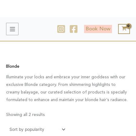
Skip
to
content
Sorted
by
Book Now
popularity
Blonde
Illuminate your locks and embrace your inner goddess with our
exclusive Blonde category. From shimmering highlights to
creamy balayage, our curated selection of products is specially
formulated to enhance and maintain your blonde hair’s radiance.
Showing all 2 results