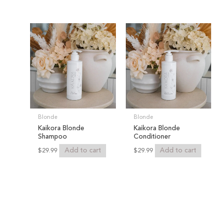
Blonde
Blonde
Kaikora Blonde
Kaikora Blonde
Shampoo
Conditioner
Add to cart
Add to cart
$
29.99
$
29.99